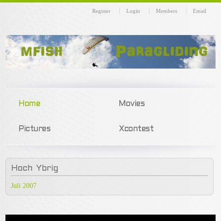
Register
Login
Members
Email
Home
Movies
Pictures
Xcontest
Hoch
Ybrig
Juli 2007